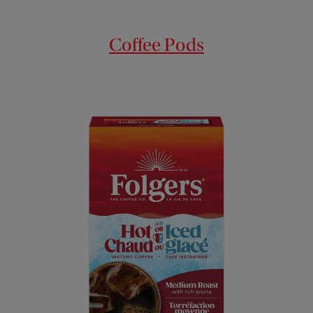
Coffee Pods