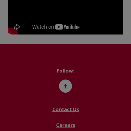
Follow:
Facebook
Contact Us
Careers