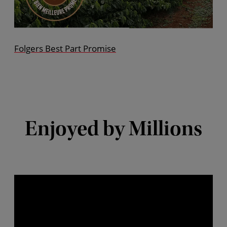
Folgers Best Part Promise
Enjoyed by Millions