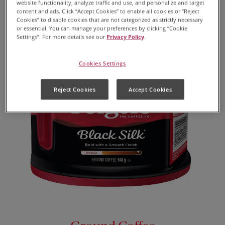
website functionality, analyze traffic and use, and personalize and target
content and ads. Click “Accept Cookies” to enable all cookies or “Reject
Cookies” to disable cookies that are not categorized as strictly necessary
or essential. You can manage your preferences by clicking “Cookie
Settings”. For more details see our
Privacy Policy
.
Cookies Settings
Reject Cookies
Accept Cookies