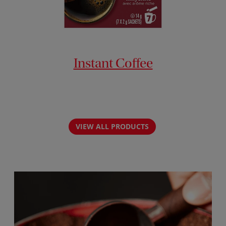
Instant Coffee
VIEW ALL PRODUCTS