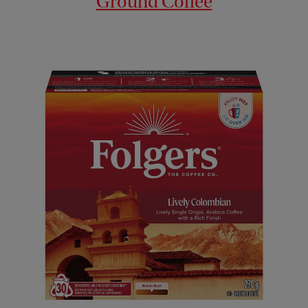
Ground Coffee