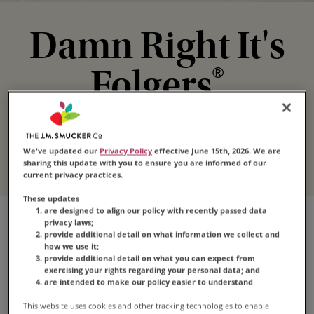
Damn Right It's
Folgers
®
Your irresistible morning wakeup call that's
loved by millions.
We've updated our
Privacy Policy
effective June 15th, 2026. We are
sharing this update with you to ensure you are informed of our
current privacy practices.
These updates
are designed to align our policy with recently passed data
privacy laws;
Explore Folgers
provide additional detail on what information we collect and
how we use it;
provide additional detail on what you can expect from
Coffee
exercising your rights regarding your personal data; and
are intended to make our policy easier to understand
This website uses cookies and other tracking technologies to enable