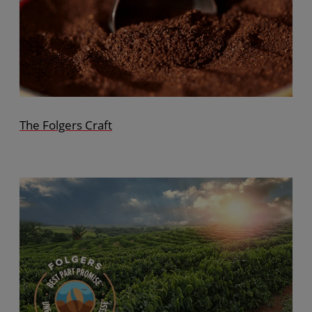
The Folgers Craft