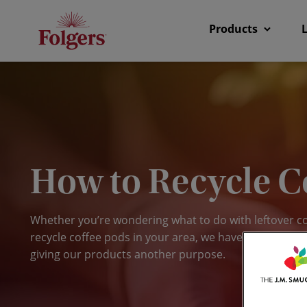
Products
How to Recycle C
Whether you’re wondering what to do with leftover c
recycle coffee pods in your area, we have some interes
giving our products another purpose.