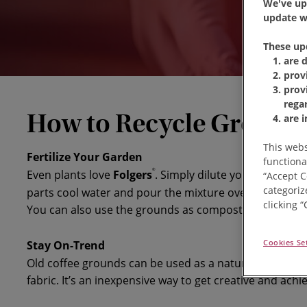
We've up
update wi
These up
are 
prov
prov
rega
How to Recycle Ground 
are 
This webs
Fertilize Your Garden
functiona
®
Even plants love
Folgers
. Simply dilute your leftover 
“Accept C
categoriz
parts cool water and pour the mixture over your plan
clicking 
You can also use the grounds as compost with other o
Cookies Se
Stay On-Trend
Old coffee grounds can be used as a natural dye on ce
fabric. It’s an inexpensive way to get creative and achie