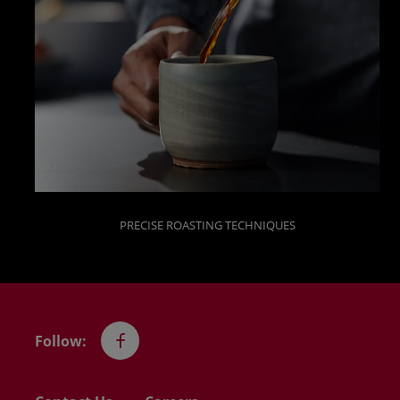
PRECISE ROASTING TECHNIQUES
Follow:
Facebook