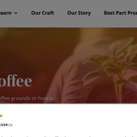
Learn
Our Craft
Our Story
Best Part Pr
offee
offee grounds or how to
ting tips and tricks for