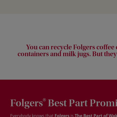
You can recycle Folgers coffee
containers and milk jugs. But they
Folgers
Best Part Prom
®
Everybody knows that
Folgers
is
The Best Part of Wak