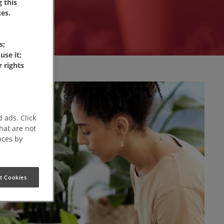
 this
es.
s;
use it;
 rights
 ads. Click
that are not
nces by
t Cookies