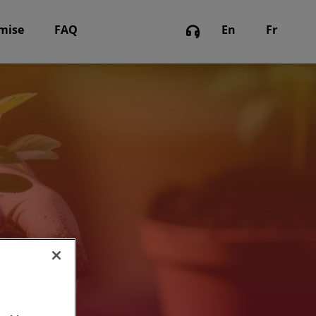
omise
FAQ
En
Fr