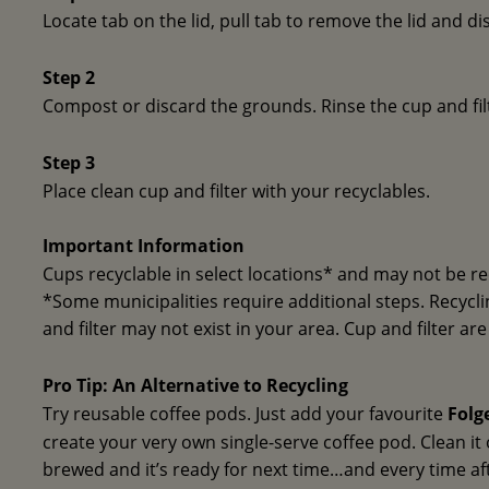
Locate tab on the lid, pull tab to remove the lid and di
Step 2
Compost or discard the grounds. Rinse the cup and fil
Step 3
Place clean cup and filter with your recyclables.
Important Information
Cups recyclable in select locations* and may not be re
*Some municipalities require additional steps. Recycling
and filter may not exist in your area. Cup and filter ar
Pro Tip: An Alternative to Recycling
Try reusable coffee pods. Just add your favourite
Folg
create your very own single-serve coffee pod. Clean it
brewed and it’s ready for next time…and every time af