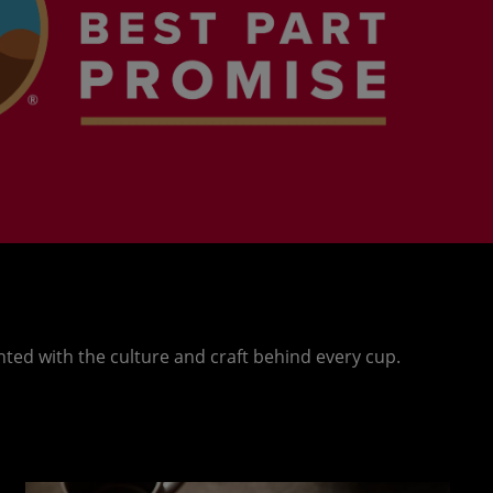
nted with the culture and craft behind every cup.