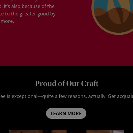
 It’s also because of the
te to the greater good by
 more.
Proud of Our Craft
ee is exceptional—quite a few reasons, actually. Get acquai
LEARN MORE