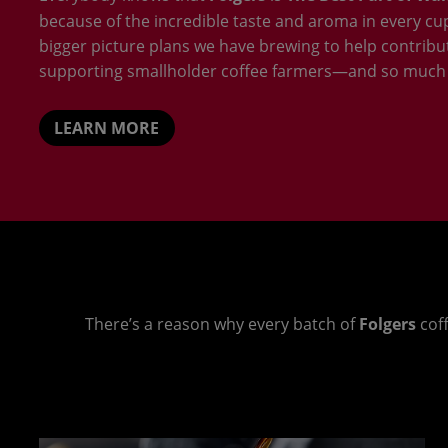
because of the incredible taste and aroma in every cup.
bigger picture plans we have brewing to help contribu
supporting smallholder coffee farmers—and so much
LEARN MORE
There’s a reason why every batch of
Folgers
coff