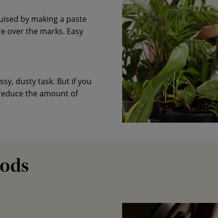
uised by making a paste
e over the marks. Easy
y, dusty task. But if you
 reduce the amount of
Pods