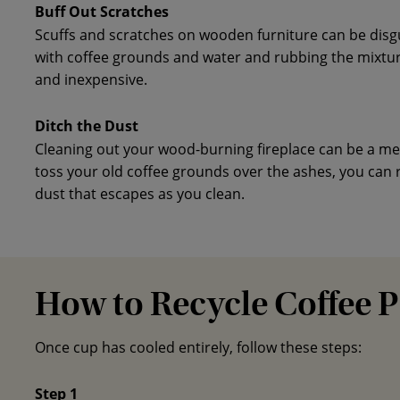
Buff Out Scratches
Scuffs and scratches on wooden furniture can be disg
with coffee grounds and water and rubbing the mixtur
and inexpensive.
Ditch the Dust
Cleaning out your wood-burning fireplace can be a mess
toss your old coffee grounds over the ashes, you can
dust that escapes as you clean.
How to Recycle Coffee 
Once cup has cooled entirely, follow these steps:
Step 1