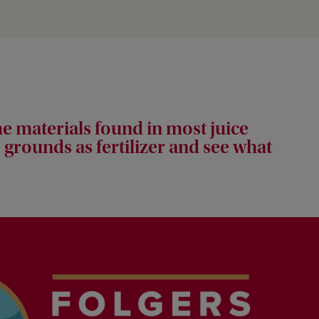
e materials found in most juice
 grounds as fertilizer and see what