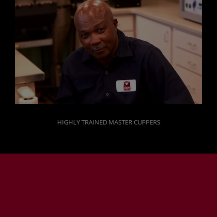
HIGHLY TRAINED MASTER CUPPERS