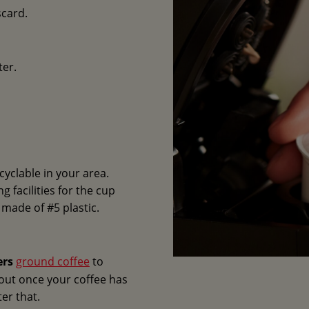
scard.
ter.
cyclable in your area.
 facilities for the cup
e made of #5 plastic.
ers
ground coffee
to
 out once your coffee has
ter that.