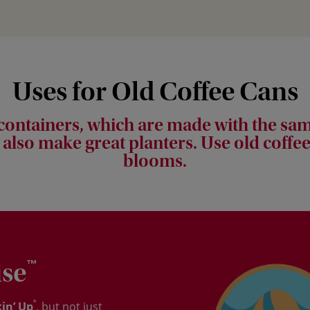
Uses for Old Coffee Cans
 containers, which are made with the sam
 also make great planters. Use old coffee
blooms.
ise
™
®
in’ Up
, but not just