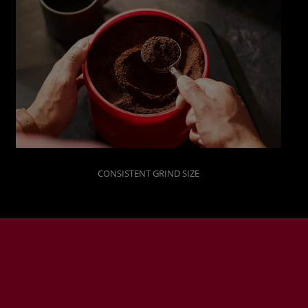
CONSISTENT GRIND SIZE