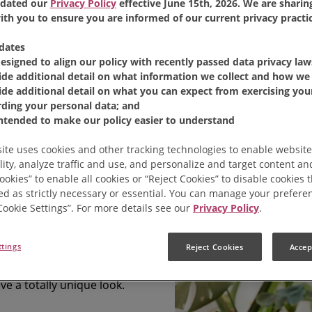
dated our
Privacy Policy
effective June 15th, 2026. We are sharing
th you to ensure you are informed of our current privacy practic
dates
designed to align our policy with recently passed data privacy law
ide additional detail on what information we collect and how we 
ide additional detail on what you can expect from exercising your
rding your personal data; and
Coffee
intended to make our policy easier to understand
ite uses cookies and other tracking technologies to enable website
lity, analyze traffic and use, and personalize and target content and
coffee grounds with four
ookies” to enable all cookies or “Reject Cookies” to disable cookies 
ed as strictly necessary or essential. You can manage your prefere
ts once every other week.
“Cookie Settings”. For more details see our
Privacy Policy
.
rganic kitchen waste.
ttings
Reject Cookies
Accep
rtain types of paper and
ve a totally unique look.